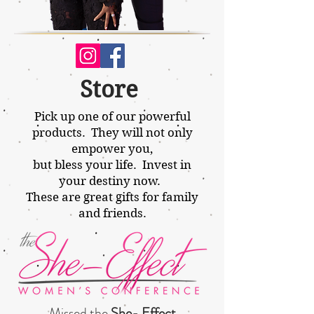
Store
Pick up one of our powerful
products. They will not only
empower
you,
but bless your life. Invest in
your destiny now.
These are great gifts for family
and friends.
Missed the
She- Effect