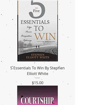
5 Essentials To Win By Stephen
Elliott White
Price
$15.00