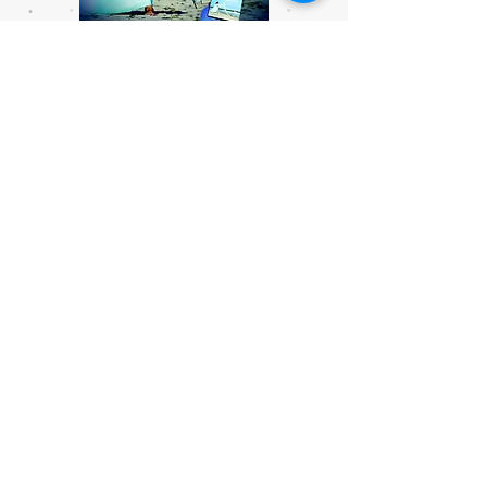
God Our Healer Prayer CD
Price
$12.00