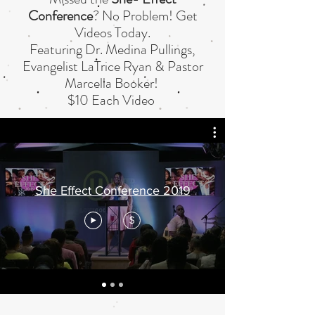
Conference
? No Problem! Get
Videos Today.
Featuring Dr. Medina Pullings,
Evangelist LaTrice Ryan & Pastor
Marcella Booker!
$10 Each Video
She Effect Conference 2019
$