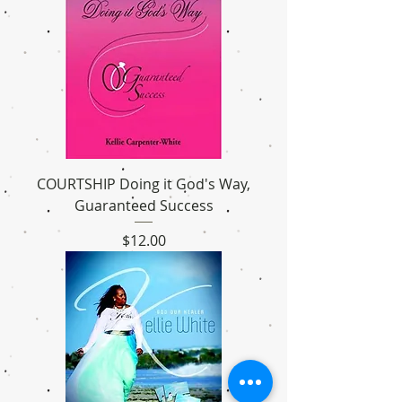
COURTSHIP Doing it God's Way,
Guaranteed Success
Price
$12.00