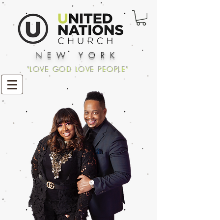
NEW YORK
"LOVE GOD LOVE PEOPLE"