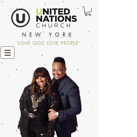
NEW YORK
"LOVE GOD LOVE PEOPLE"