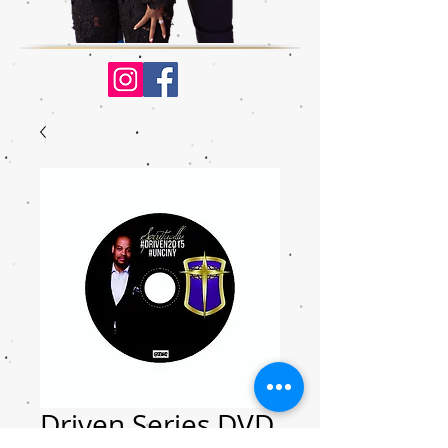
Driven Series DVD