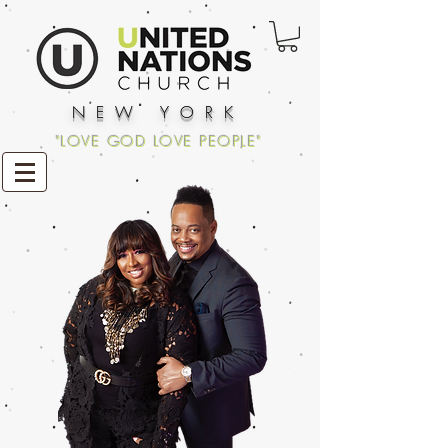
NEW YORK
"LOVE GOD LOVE PEOPLE"