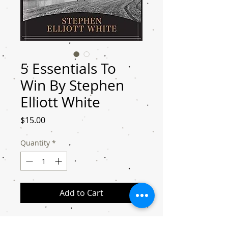
5 Essentials To
Win By Stephen
Elliott White
Price
$15.00
Quantity
*
Add to Cart
After reading the “5 Essentials To Win,”